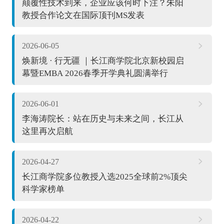
颠覆性技术到来，企业应该何时下注？朱阳
教授合作论文在国际顶刊MS发表
2026-06-05
焕新境 · 行无疆 ｜长江商学院北京新校园启
幕暨EMBA 2026春季开学典礼圆满举行
2026-06-01
李海涛院长：站在历史与未来之间，长江从
这里再次启航
2026-04-27
长江商学院多位教授入选2025全球前2%顶尖
科学家榜单
2026-04-22