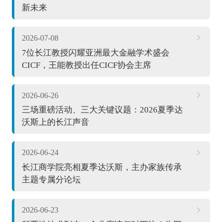
新未来
2026-07-08
7位长江教授闪耀亚洲最大金融学术盛会
CICF，王能教授出任CICF协会主席
2026-06-26
三场重磅活动、三大关键议题：2026夏季达
沃斯上的长江声音
2026-06-24
长江商学院亮相夏季达沃斯，主办家族传承
主题专属分论坛
2026-06-23