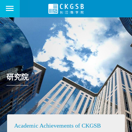
研究院
Academic Achievements of CKGSB