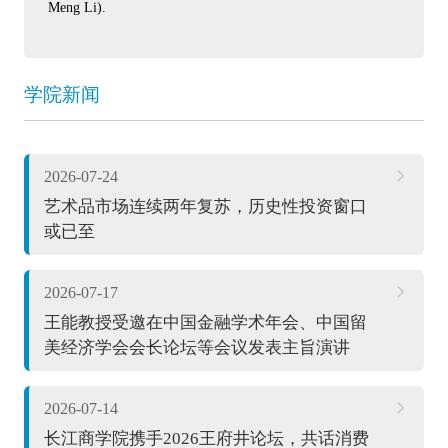
Meng Li).
学院新闻
2026-07-24
艺术品市场连续两年复苏，历史性投资窗口
或已至
2026-07-17
王能教授受邀在中国金融学术年会、中国留
美经济学会会长论坛等会议发表主旨演讲
2026-07-14
长江商学院携手2026王府井论坛，共话消费