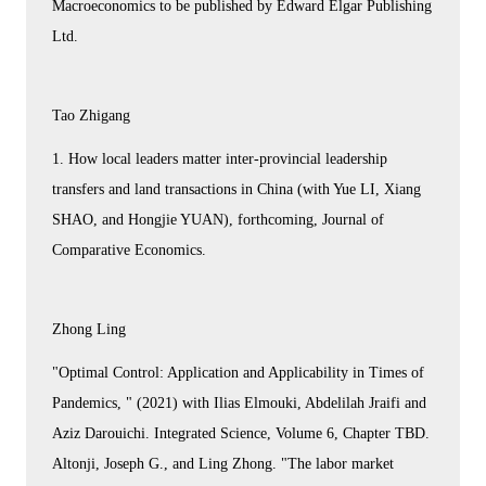
Macroeconomics to be published by Edward Elgar Publishing
Ltd.
Tao Zhigang
1. How local leaders matter inter-provincial leadership
transfers and land transactions in China (with Yue LI, Xiang
SHAO, and Hongjie YUAN), forthcoming, Journal of
Comparative Economics.
Zhong Ling
"Optimal Control: Application and Applicability in Times of
Pandemics, " (2021) with Ilias Elmouki, Abdelilah Jraifi and
Aziz Darouichi. Integrated Science, Volume 6, Chapter TBD.
Altonji, Joseph G., and Ling Zhong. "The labor market