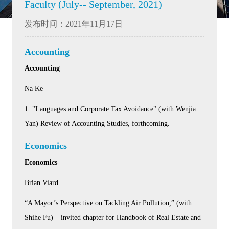
Faculty (July-- September, 2021)
发布时间：2021年11月17日
Accounting
Accounting
Na Ke
1. "Languages and Corporate Tax Avoidance" (with Wenjia
Yan) Review of Accounting Studies, forthcoming.
Economics
Economics
Brian Viard
“A Mayor’s Perspective on Tackling Air Pollution,” (with
Shihe Fu) – invited chapter for Handbook of Real Estate and