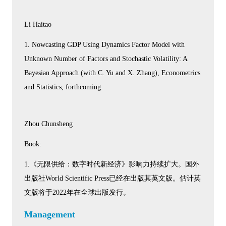
Li Haitao
1. Nowcasting GDP Using Dynamics Factor Model with
Unknown Number of Factors and Stochastic Volatility: A
Bayesian Approach (with C. Yu and X. Zhang), Econometrics
and Statistics, forthcoming.
Zhou Chunsheng
Book:
1.《无限供给：数字时代新经济》影响力持续扩大。国外
出版社World Scientific Press已经在出版其英文版。估计英
文版将于2022年在全球出版发行。
Management