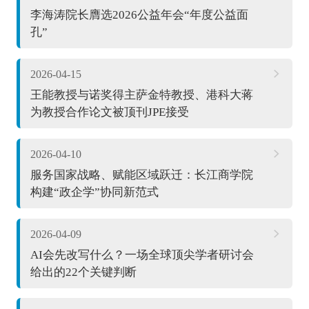
李海涛院长膺选2026公益年会“年度公益面
孔”
2026-04-15
王能教授与诺奖得主萨金特教授、港科大蒋
为教授合作论文被顶刊JPE接受
2026-04-10
服务国家战略、赋能区域跃迁：长江商学院
构建“政企学”协同新范式
2026-04-09
AI会先改写什么？一场全球顶尖学者研讨会
给出的22个关键判断