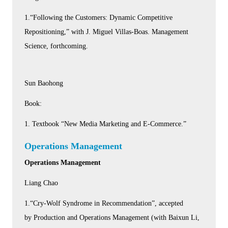
1.“Following the Customers: Dynamic Competitive
Repositioning,” with J. Miguel Villas-Boas. Management
Science, forthcoming.
Sun Baohong
Book:
1. Textbook “New Media Marketing and E-Commerce.”
Operations Management
Operations Management
Liang Chao
1.“Cry-Wolf Syndrome in Recommendation”, accepted
by Production and Operations Management (with Baixun Li,