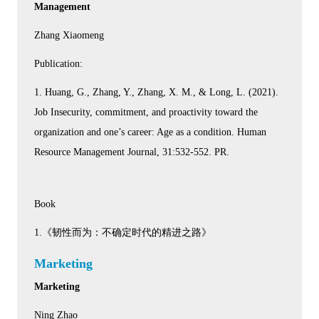
Management
Zhang Xiaomeng
Publication:
1. Huang, G., Zhang, Y., Zhang, X. M., & Long, L. (2021).
Job Insecurity, commitment, and proactivity toward the
organization and one’s career: Age as a condition. Human
Resource Management Journal, 31:532-552. PR.
Book
1.《韧性而为：不确定时代的精进之路》
Marketing
Marketing
Ning Zhao