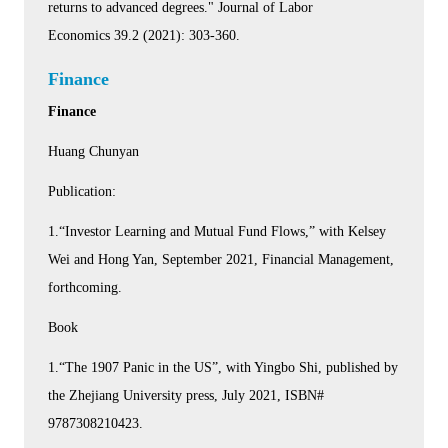
returns to advanced degrees." Journal of Labor
Economics 39.2 (2021): 303-360.
Finance
Finance
Huang Chunyan
Publication:
1.“Investor Learning and Mutual Fund Flows,” with Kelsey
Wei and Hong Yan, September 2021, Financial Management,
forthcoming.
Book
1.“The 1907 Panic in the US”, with Yingbo Shi, published by
the Zhejiang University press, July 2021, ISBN#
9787308210423.