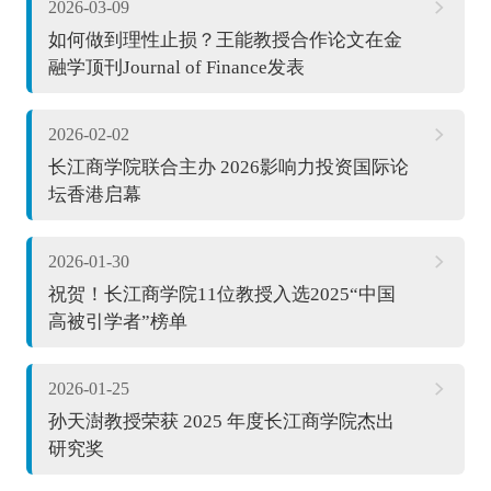
2026-03-09
如何做到理性止损？王能教授合作论文在金
融学顶刊Journal of Finance发表
2026-02-02
长江商学院联合主办 2026影响力投资国际论
坛香港启幕
2026-01-30
祝贺！长江商学院11位教授入选2025“中国
高被引学者”榜单
2026-01-25
孙天澍教授荣获 2025 年度长江商学院杰出
研究奖