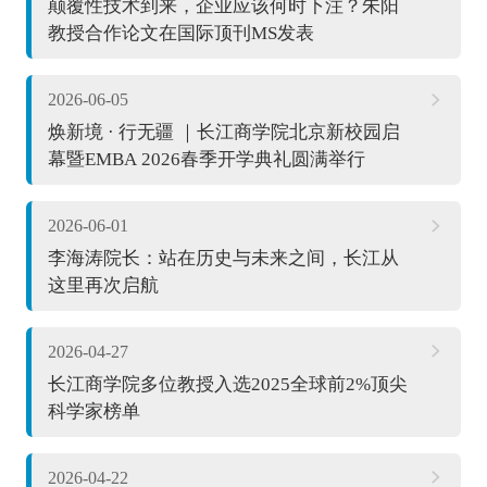
颠覆性技术到来，企业应该何时下注？朱阳
教授合作论文在国际顶刊MS发表
2026-06-05
焕新境 · 行无疆 ｜长江商学院北京新校园启
幕暨EMBA 2026春季开学典礼圆满举行
2026-06-01
李海涛院长：站在历史与未来之间，长江从
这里再次启航
2026-04-27
长江商学院多位教授入选2025全球前2%顶尖
科学家榜单
2026-04-22