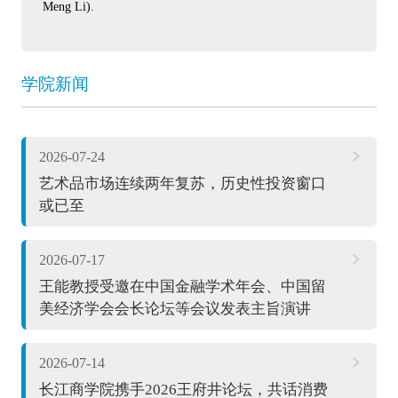
Meng Li).
学院新闻
2026-07-24
艺术品市场连续两年复苏，历史性投资窗口
或已至
2026-07-17
王能教授受邀在中国金融学术年会、中国留
美经济学会会长论坛等会议发表主旨演讲
2026-07-14
长江商学院携手2026王府井论坛，共话消费