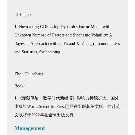
Li Haitao
1. Nowcasting GDP Using Dynamics Factor Model with
Unknown Number of Factors and Stochastic Volatility: A
Bayesian Approach (with C. Yu and X. Zhang), Econometrics
and Statistics, forthcoming.
Zhou Chunsheng
Book:
1.《无限供给：数字时代新经济》影响力持续扩大。国外
出版社World Scientific Press已经在出版其英文版。估计英
文版将于2022年在全球出版发行。
Management