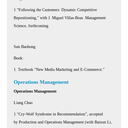
1.“Following the Customers: Dynamic Competitive
Repositioning,” with J. Miguel Villas-Boas. Management
Science, forthcoming.
Sun Baohong
Book:
1. Textbook “New Media Marketing and E-Commerce.”
Operations Management
Operations Management
Liang Chao
1.“Cry-Wolf Syndrome in Recommendation”, accepted
by Production and Operations Management (with Baixun Li,