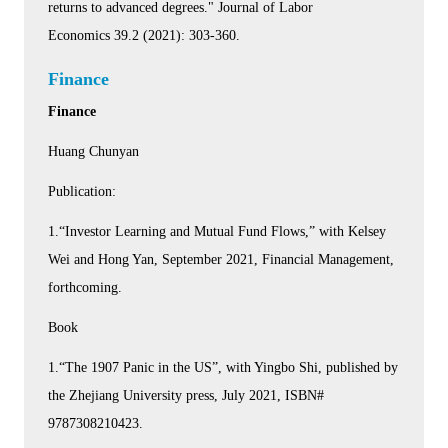
returns to advanced degrees." Journal of Labor
Economics 39.2 (2021): 303-360.
Finance
Finance
Huang Chunyan
Publication:
1.“Investor Learning and Mutual Fund Flows,” with Kelsey
Wei and Hong Yan, September 2021, Financial Management,
forthcoming.
Book
1.“The 1907 Panic in the US”, with Yingbo Shi, published by
the Zhejiang University press, July 2021, ISBN#
9787308210423.