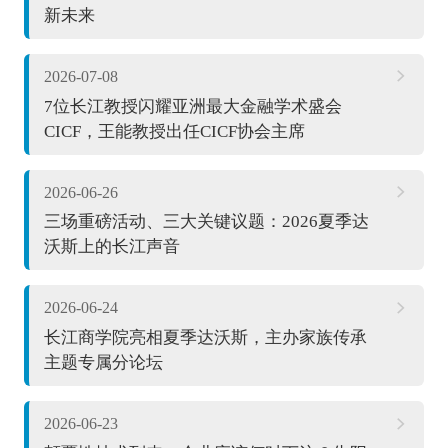
新未来
2026-07-08
7位长江教授闪耀亚洲最大金融学术盛会
CICF，王能教授出任CICF协会主席
2026-06-26
三场重磅活动、三大关键议题：2026夏季达
沃斯上的长江声音
2026-06-24
长江商学院亮相夏季达沃斯，主办家族传承
主题专属分论坛
2026-06-23