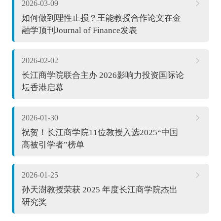
2026-03-09
如何做到理性止损？王能教授合作论文在金
融学顶刊Journal of Finance发表
2026-02-02
长江商学院联合主办 2026影响力投资国际论
坛香港启幕
2026-01-30
祝贺！长江商学院11位教授入选2025“中国
高被引学者”榜单
2026-01-25
孙天澍教授荣获 2025 年度长江商学院杰出
研究奖