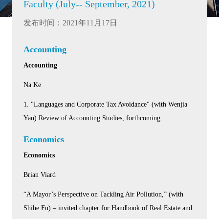
Faculty (July-- September, 2021)
发布时间：2021年11月17日
Accounting
Accounting
Na Ke
1. "Languages and Corporate Tax Avoidance" (with Wenjia
Yan) Review of Accounting Studies, forthcoming.
Economics
Economics
Brian Viard
“A Mayor’s Perspective on Tackling Air Pollution,” (with
Shihe Fu) – invited chapter for Handbook of Real Estate and