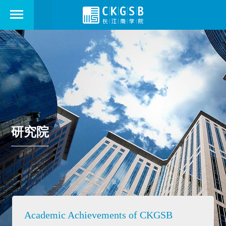
研究院
Academic Achievements of CKGSB