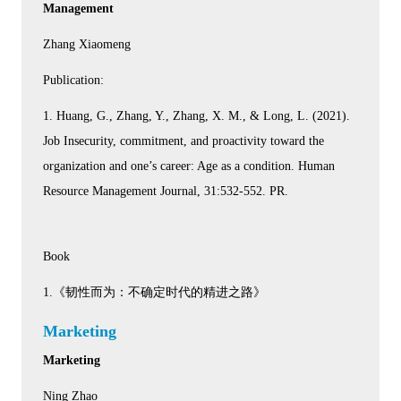
Management
Zhang Xiaomeng
Publication:
1. Huang, G., Zhang, Y., Zhang, X. M., & Long, L. (2021).
Job Insecurity, commitment, and proactivity toward the
organization and one’s career: Age as a condition. Human
Resource Management Journal, 31:532-552. PR.
Book
1.《韧性而为：不确定时代的精进之路》
Marketing
Marketing
Ning Zhao