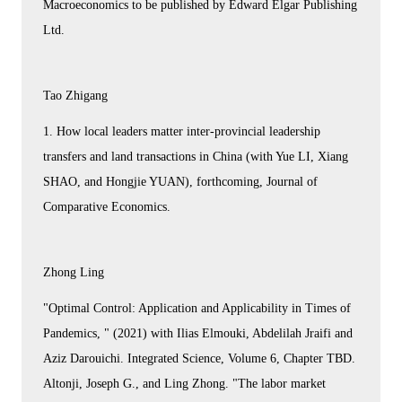
Macroeconomics to be published by Edward Elgar Publishing
Ltd.
Tao Zhigang
1. How local leaders matter inter-provincial leadership
transfers and land transactions in China (with Yue LI, Xiang
SHAO, and Hongjie YUAN), forthcoming, Journal of
Comparative Economics.
Zhong Ling
"Optimal Control: Application and Applicability in Times of
Pandemics, " (2021) with Ilias Elmouki, Abdelilah Jraifi and
Aziz Darouichi. Integrated Science, Volume 6, Chapter TBD.
Altonji, Joseph G., and Ling Zhong. "The labor market