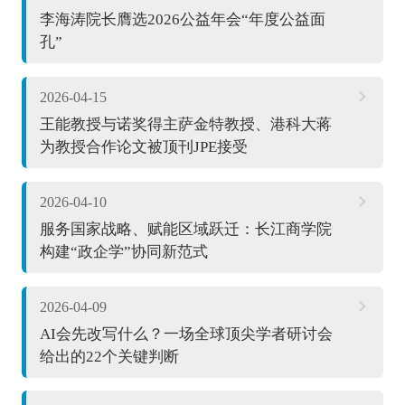
李海涛院长膺选2026公益年会“年度公益面
孔”
2026-04-15
王能教授与诺奖得主萨金特教授、港科大蒋
为教授合作论文被顶刊JPE接受
2026-04-10
服务国家战略、赋能区域跃迁：长江商学院
构建“政企学”协同新范式
2026-04-09
AI会先改写什么？一场全球顶尖学者研讨会
给出的22个关键判断