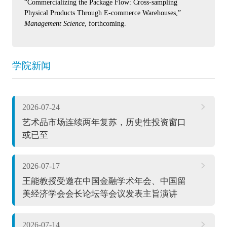
“Commercializing the Package Flow: Cross-sampling
Physical Products Through E-commerce Warehouses,”
Management Science
, forthcoming.
学院新闻
2026-07-24
艺术品市场连续两年复苏，历史性投资窗口
或已至
2026-07-17
王能教授受邀在中国金融学术年会、中国留
美经济学会会长论坛等会议发表主旨演讲
2026-07-14