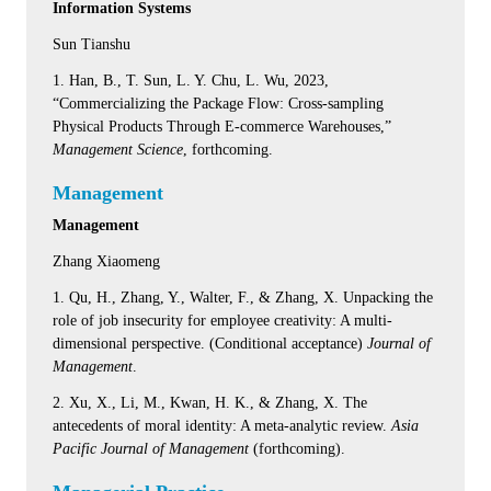
Information Systems
Sun Tianshu
1. Han, B., T. Sun, L. Y. Chu, L. Wu, 2023,
“Commercializing the Package Flow: Cross-sampling
Physical Products Through E-commerce Warehouses,”
Management Science
, forthcoming.
Management
Management
Zhang Xiaomeng
1. Qu, H., Zhang, Y., Walter, F., & Zhang, X. Unpacking the
role of job insecurity for employee creativity: A multi-
dimensional perspective. (Conditional acceptance)
Journal of
Management
.
2. Xu, X., Li, M., Kwan, H. K., & Zhang, X. The
antecedents of moral identity: A meta-analytic review.
Asia
Pacific Journal of Management
(forthcoming).