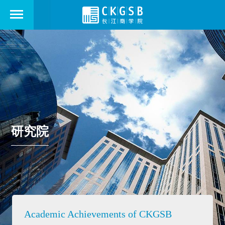
研究院
Academic Achievements of CKGSB