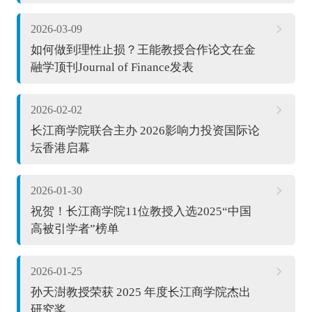
2026-03-09
如何做到理性止损？王能教授合作论文在金
融学顶刊Journal of Finance发表
2026-02-02
长江商学院联合主办 2026影响力投资国际论
坛香港启幕
2026-01-30
祝贺！长江商学院11位教授入选2025“中国
高被引学者”榜单
2026-01-25
孙天澍教授荣获 2025 年度长江商学院杰出
研究奖