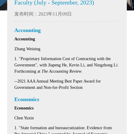
Faculty (July - September, 2023)
发布时间：2023年11月09日
Accounting
Accounting
Zhang Weining
1. "Proprietary Information Cost of Contracting with the
Government", with Jiapeng He, Kevin Li, and Ningzhong Li.
Forthcoming at
The Accounting Review
.
--2021 AAA Annual Meeting Best Paper Award for
Government and Non-for-Profit Section
Economics
Economics
Chen Yuxin
1. "State formation and bureaucratization: Evidence from