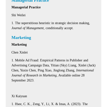
Managerial Practice
Managerial Practice
Shi Weilei
1. The superstitious heuristic in strategic decision making,
Journal of Management
, conditionally accept.
Marketing
Marketing
Chen Xinlei
1. Mobile Ad Fraud: Empirical Patterns in Publisher and
Advertising Campaign Data, Yitian (Sky) Liang, Xinlei (Jack)
Chen, Yuxin Chen, Ping Xiao, Jinglong Zhang,
International
Journal of Research in Marketing
, Available online 28
September 2023.
Xi Kaiyuan
1. Hsee, C. K., Zeng, Y., Li, X. & Imas, A. (2023). The