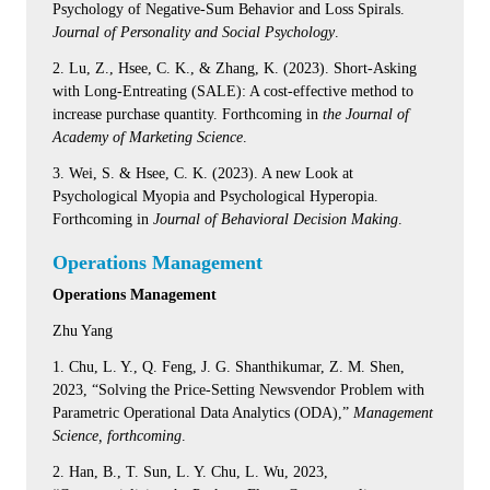
Psychology of Negative-Sum Behavior and Loss Spirals.
Journal of Personality and Social Psychology
.
2. Lu, Z., Hsee, C. K., & Zhang, K. (2023). Short-Asking
with Long-Entreating (SALE): A cost-effective method to
increase purchase quantity. Forthcoming in
the Journal of
Academy of Marketing Science
.
3. Wei, S. & Hsee, C. K. (2023). A new Look at
Psychological Myopia and Psychological Hyperopia.
Forthcoming in
Journal of Behavioral Decision Making
.
Operations Management
Operations Management
Zhu Yang
1. Chu, L. Y., Q. Feng, J. G. Shanthikumar, Z. M. Shen,
2023, “Solving the Price-Setting Newsvendor Problem with
Parametric Operational Data Analytics (ODA),”
Management
Science, forthcoming
.
2. Han, B., T. Sun, L. Y. Chu, L. Wu, 2023,