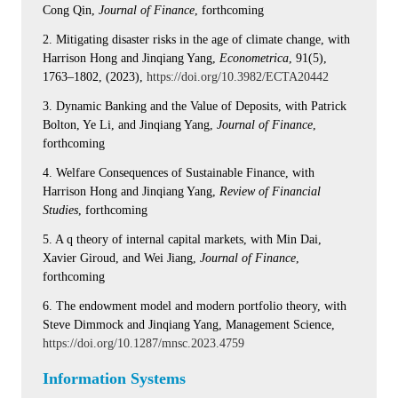
Cong Qin,
Journal of Finance
, forthcoming
2. Mitigating disaster risks in the age of climate change, with
Harrison Hong and Jinqiang Yang,
Econometrica
, 91(5),
1763–1802, (2023),
https://doi.org/10.3982/ECTA20442
3. Dynamic Banking and the Value of Deposits, with Patrick
Bolton, Ye Li, and Jinqiang Yang,
Journal of Finance
,
forthcoming
4. Welfare Consequences of Sustainable Finance, with
Harrison Hong and Jinqiang Yang,
Review of Financial
Studies
, forthcoming
5. A q theory of internal capital markets, with Min Dai,
Xavier Giroud, and Wei Jiang,
Journal of Finance
,
forthcoming
6. The endowment model and modern portfolio theory, with
Steve Dimmock and Jinqiang Yang, Management Science,
https://doi.org/10.1287/mnsc.2023.4759
Information Systems