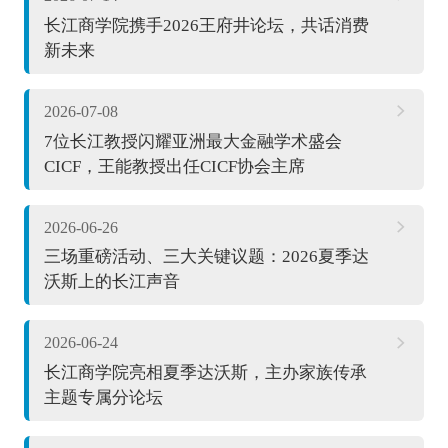
长江商学院携手2026王府井论坛，共话消费
新未来
2026-07-08
7位长江教授闪耀亚洲最大金融学术盛会
CICF，王能教授出任CICF协会主席
2026-06-26
三场重磅活动、三大关键议题：2026夏季达
沃斯上的长江声音
2026-06-24
长江商学院亮相夏季达沃斯，主办家族传承
主题专属分论坛