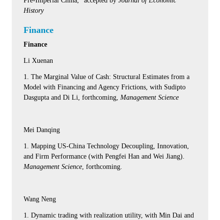
Pre-Imperial China," accepted by
Journal of Economic
History
Finance
Finance
Li Xuenan
1. The Marginal Value of Cash: Structural Estimates from a
Model with Financing and Agency Frictions, with Sudipto
Dasgupta and Di Li, forthcoming,
Management Science
Mei Danqing
1. Mapping US-China Technology Decoupling, Innovation,
and Firm Performance (with Pengfei Han and Wei Jiang).
Management Science
, forthcoming.
Wang Neng
1. Dynamic trading with realization utility, with Min Dai and