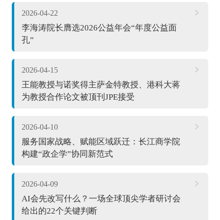
2026-04-22
李海涛院长膺选2026公益年会“年度公益面
孔”
2026-04-15
王能教授与诺奖得主萨金特教授、港科大蒋
为教授合作论文被顶刊JPE接受
2026-04-10
服务国家战略、赋能区域跃迁：长江商学院
构建“政企学”协同新范式
2026-04-09
AI会先改写什么？一场全球顶尖学者研讨会
给出的22个关键判断