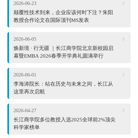
2026-06-23
颠覆性技术到来，企业应该何时下注？朱阳
教授合作论文在国际顶刊MS发表
2026-06-05
焕新境 · 行无疆 ｜长江商学院北京新校园启
幕暨EMBA 2026春季开学典礼圆满举行
2026-06-01
李海涛院长：站在历史与未来之间，长江从
这里再次启航
2026-04-27
长江商学院多位教授入选2025全球前2%顶尖
科学家榜单