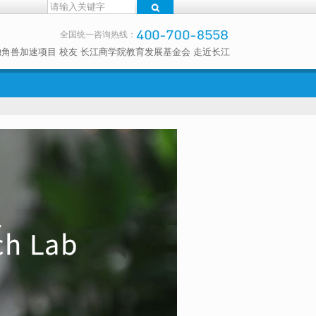
全国统一咨询热线：
独角兽加速项目
校友
长江商学院教育发展基金会
走近长江