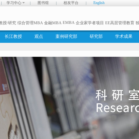
学习中心
图书馆
校友平台
English
EMBA
教授/研究
综合管理MBA
金融MBA
企业家学者项目
EE高层管理教育
长江教授
观点
案例研究部
研究部
学术成果