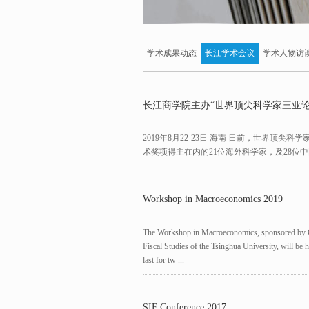
学术成果动态
长江学术会议
学术人物访
长江商学院主办“世界顶尖科学家三亚论
2019年8月22-23日 海南 日前，世界顶
术奖项得主在内的21位海外科学家，及28位中
Workshop in Macroeconomics 2019
The Workshop in Macroeconomics, sponsored by Ch
Fiscal Studies of the Tsinghua University, will be
last for tw ...
SIF Conference 2017