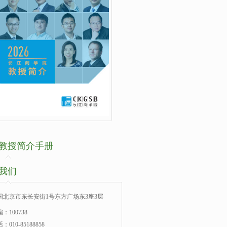
教授简介手册
我们
国北京市东长安街1号东方广场东3座3层
：100738
：010-85188858