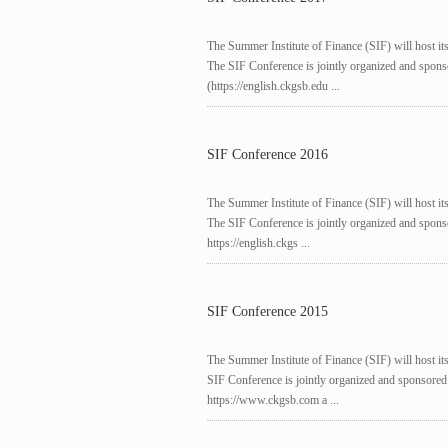
The Summer Institute of Finance (SIF) will host it
The SIF Conference is jointly organized and sp
(https://english.ckgsb.edu ...
SIF Conference 2016
The Summer Institute of Finance (SIF) will host it
The SIF Conference is jointly organized and sp
https://english.ckgs ...
SIF Conference 2015
The Summer Institute of Finance (SIF) will host it
SIF Conference is jointly organized and sponso
https://www.ckgsb.com a ...