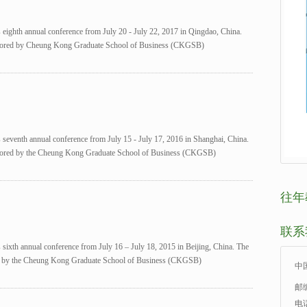
s eighth annual conference from July 20 - July 22, 2017 in Qingdao, China.
onsored by Cheung Kong Graduate School of Business (CKGSB)
s seventh annual conference from July 15 - July 17, 2016 in Shanghai, China.
onsored by the Cheung Kong Graduate School of Business (CKGSB)
往年
联系
s sixth annual conference from July 16 – July 18, 2015 in Beijing, China. The
red by the Cheung Kong Graduate School of Business (CKGSB)
中
邮编
电话