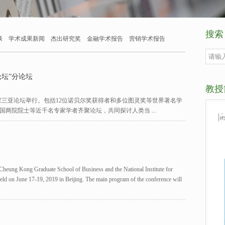
搜索
谈
学术成果新闻
杰出研究奖
金融学术报告
营销学术报告
坛”分论坛
教授
尖科学家三亚论坛举行。包括12位诺贝尔奖获得者和多位图灵奖等世界著名学
国两院院士等近千名专家学者齐聚论坛，共同探讨人类当 ...
eung Kong Graduate School of Business and the National Institute for
 held on June 17-19, 2019 in Beijing. The main program of the conference will