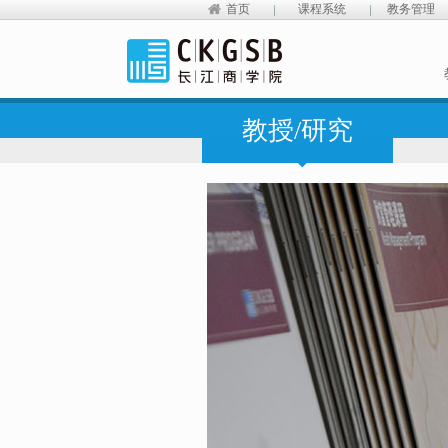
首页
课程系统
教务管理
教授/研究