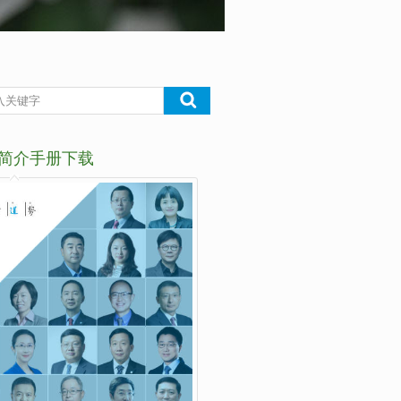
简介手册下载