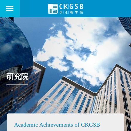
研究院
Academic Achievements of CKGSB