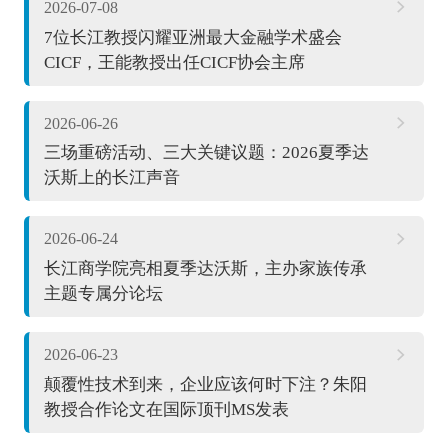
2026-07-08
7位长江教授闪耀亚洲最大金融学术盛会
CICF，王能教授出任CICF协会主席
2026-06-26
三场重磅活动、三大关键议题：2026夏季达
沃斯上的长江声音
2026-06-24
长江商学院亮相夏季达沃斯，主办家族传承
主题专属分论坛
2026-06-23
颠覆性技术到来，企业应该何时下注？朱阳
教授合作论文在国际顶刊MS发表