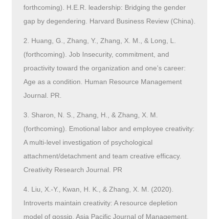
forthcoming). H.E.R. leadership: Bridging the gender
gap by degendering. Harvard Business Review (China).
2. Huang, G., Zhang, Y., Zhang, X. M., & Long, L.
(forthcoming). Job Insecurity, commitment, and
proactivity toward the organization and one’s career:
Age as a condition. Human Resource Management
Journal. PR.
3. Sharon, N. S., Zhang, H., & Zhang, X. M.
(forthcoming). Emotional labor and employee creativity:
A multi-level investigation of psychological
attachment/detachment and team creative efficacy.
Creativity Research Journal. PR
4. Liu, X.-Y., Kwan, H. K., & Zhang, X. M. (2020).
Introverts maintain creativity: A resource depletion
model of gossip. Asia Pacific Journal of Management,