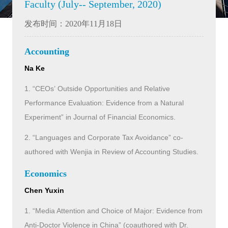
Faculty (July-- September, 2020)
发布时间：2020年11月18日
Accounting
Na Ke
1. “CEOs’ Outside Opportunities and Relative
Performance Evaluation: Evidence from a Natural
Experiment” in Journal of Financial Economics.
2. “Languages and Corporate Tax Avoidance” co-
authored with Wenjia in Review of Accounting Studies.
Economics
Chen Yuxin
1. “Media Attention and Choice of Major: Evidence from
Anti-Doctor Violence in China” (coauthored with Dr.