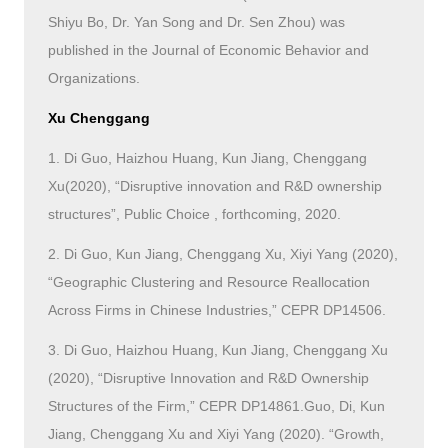
Shiyu Bo, Dr. Yan Song and Dr. Sen Zhou) was
published in the Journal of Economic Behavior and
Organizations.
Xu Chenggang
1. Di Guo, Haizhou Huang, Kun Jiang, Chenggang
Xu(2020), “Disruptive innovation and R&D ownership
structures”, Public Choice , forthcoming, 2020.
2. Di Guo, Kun Jiang, Chenggang Xu, Xiyi Yang (2020),
“Geographic Clustering and Resource Reallocation
Across Firms in Chinese Industries,” CEPR DP14506.
3. Di Guo, Haizhou Huang, Kun Jiang, Chenggang Xu
(2020), “Disruptive Innovation and R&D Ownership
Structures of the Firm,” CEPR DP14861.Guo, Di, Kun
Jiang, Chenggang Xu and Xiyi Yang (2020). “Growth,