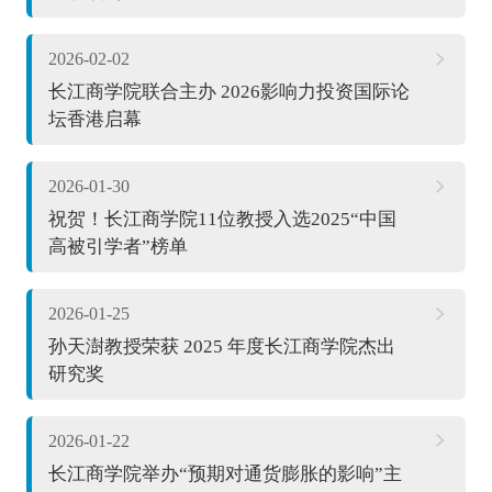
2026-02-02
长江商学院联合主办 2026影响力投资国际论
坛香港启幕
2026-01-30
祝贺！长江商学院11位教授入选2025“中国
高被引学者”榜单
2026-01-25
孙天澍教授荣获 2025 年度长江商学院杰出
研究奖
2026-01-22
长江商学院举办“预期对通货膨胀的影响”主