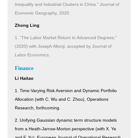
Inequality and Industrial Clusters in China.” Journal of
Economic Geography, 2020.
Zhong Ling
1. “The Labor Market Return to Advanced Degrees,”
(2020) with Joseph Altonji, accepted by Journal of
Labor Economics.
Finance
Li Haitao
1. Time-Varying Risk Aversion and Dynamic Portfolio
Allocation (with C. Wu and C. Zhou), Operations
Research, forthcoming.
2. Unifying Gaussian dynamic term structure models
from a Heath-Jarrow-Morton perspective (with X. Ye
and F. Yu), European Journal of Operational Research