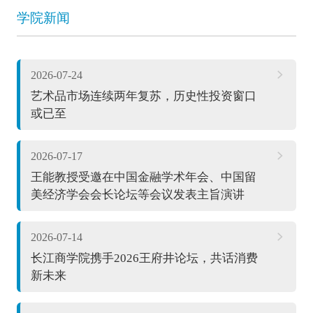
学院新闻
2026-07-24
艺术品市场连续两年复苏，历史性投资窗口
或已至
2026-07-17
王能教授受邀在中国金融学术年会、中国留
美经济学会会长论坛等会议发表主旨演讲
2026-07-14
长江商学院携手2026王府井论坛，共话消费
新未来