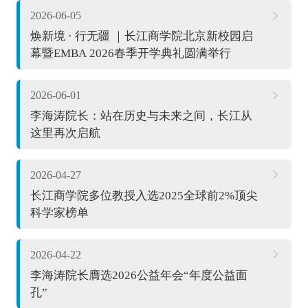
2026-06-05
焕新境 · 行无疆 ｜长江商学院北京新校园启
幕暨EMBA 2026春季开学典礼圆满举行
2026-06-01
李海涛院长：站在历史与未来之间，长江从
这里再次启航
2026-04-27
长江商学院多位教授入选2025全球前2%顶尖
科学家榜单
2026-04-22
李海涛院长膺选2026公益年会“年度公益面
孔”