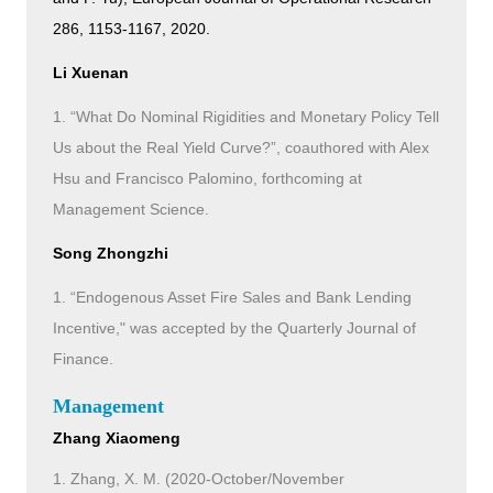
286, 1153-1167, 2020.
Li Xuenan
1. “What Do Nominal Rigidities and Monetary Policy Tell
Us about the Real Yield Curve?”, coauthored with Alex
Hsu and Francisco Palomino, forthcoming at
Management Science.
Song Zhongzhi
1. “Endogenous Asset Fire Sales and Bank Lending
Incentive," was accepted by the Quarterly Journal of
Finance.
Management
Zhang Xiaomeng
1. Zhang, X. M. (2020-October/November