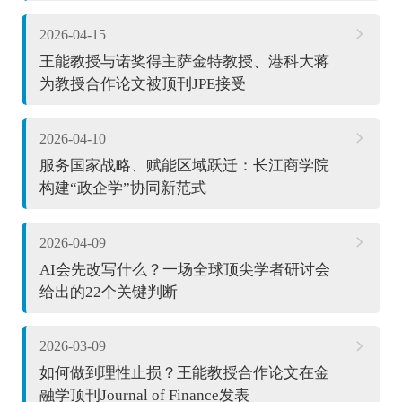
2026-04-15
王能教授与诺奖得主萨金特教授、港科大蒋
为教授合作论文被顶刊JPE接受
2026-04-10
服务国家战略、赋能区域跃迁：长江商学院
构建“政企学”协同新范式
2026-04-09
AI会先改写什么？一场全球顶尖学者研讨会
给出的22个关键判断
2026-03-09
如何做到理性止损？王能教授合作论文在金
融学顶刊Journal of Finance发表