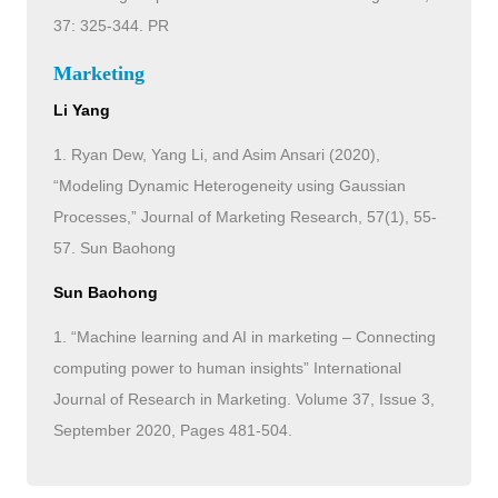
37: 325-344. PR
Marketing
Li Yang
1. Ryan Dew, Yang Li, and Asim Ansari (2020),
“Modeling Dynamic Heterogeneity using Gaussian
Processes,” Journal of Marketing Research, 57(1), 55-
57. Sun Baohong
Sun Baohong
1. “Machine learning and AI in marketing – Connecting
computing power to human insights” International
Journal of Research in Marketing. Volume 37, Issue 3,
September 2020, Pages 481-504.