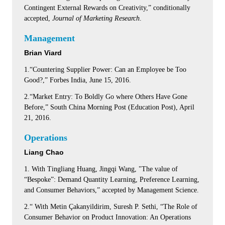
Contingent External Rewards on Creativity,” conditionally
accepted,
Journal of Marketing Research
.
Management
Brian Viard
1.“Countering Supplier Power: Can an Employee be Too
Good?,” Forbes India, June 15, 2016.
2.“Market Entry: To Boldly Go where Others Have Gone
Before,” South China Morning Post (Education Post), April
21, 2016.
Operations
Liang Chao
1. With Tingliang Huang, Jingqi Wang, "The value of
“Bespoke”: Demand Quantity Learning, Preference Learning,
and Consumer Behaviors,” accepted by Management Science.
2.“ With Metin Çakanyildirim, Suresh P. Sethi, “The Role of
Consumer Behavior on Product Innovation: An Operations