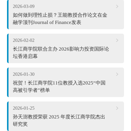
2026-03-09
如何做到理性止损？王能教授合作论文在金
融学顶刊Journal of Finance发表
2026-02-02
长江商学院联合主办 2026影响力投资国际论
坛香港启幕
2026-01-30
祝贺！长江商学院11位教授入选2025“中国
高被引学者”榜单
2026-01-25
孙天澍教授荣获 2025 年度长江商学院杰出
研究奖