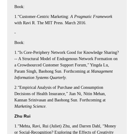
Book:
1.“Customer-Centric Marketing:
A Pragmatic Framework
with Ravi R. The MIT Press. March 2016.
-
Book:
1.“Is Core-Periphery Network Good for Knowledge Sharing?
-- A Structural Model of Endogenous Network Formation on
a Crowdsourced Customer Support Forum,” Yingda Lu,
Param Singh, Baohong Sun. Forthcoming at
Management
Information Systems Quarterly
.
2.“Empirical Analysis of Purchase and Consumption
Decisions of Health Insurance,” Jian Ni, Nitin Mehan,
Kannan Srinivasan and Baohong Sun. Forthcoming at
Marketing Science
.
Zhu Rui
1.“Mehta, Ravi, Rui (Juliet) Zhu, and Darren Dahl, “Money
or Social-Recognition? Exploring the Effects of Creativity