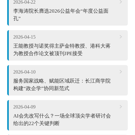
2026-04-22
李海涛院长膺选2026公益年会“年度公益面
孔”
2026-04-15
王能教授与诺奖得主萨金特教授、港科大蒋
为教授合作论文被顶刊JPE接受
2026-04-10
服务国家战略、赋能区域跃迁：长江商学院
构建“政企学”协同新范式
2026-04-09
AI会先改写什么？一场全球顶尖学者研讨会
给出的22个关键判断