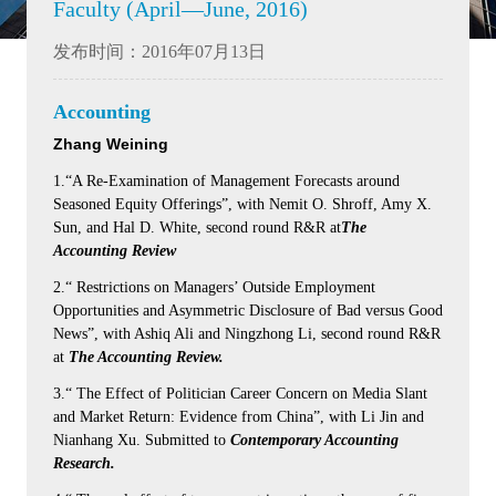
Faculty (April—June, 2016)
发布时间：2016年07月13日
Accounting
Zhang Weining
1.“A Re-Examination of Management Forecasts around
Seasoned Equity Offerings”, with Nemit O. Shroff, Amy X.
Sun, and Hal D. White, second round R&R at
The
Accounting Review
2.“ Restrictions on Managers’ Outside Employment
Opportunities and Asymmetric Disclosure of Bad versus Good
News”, with Ashiq Ali and Ningzhong Li, second round R&R
at
The Accounting Review.
3.“ The Effect of Politician Career Concern on Media Slant
and Market Return: Evidence from China”, with Li Jin and
Nianhang Xu. Submitted to
Contemporary Accounting
Research.