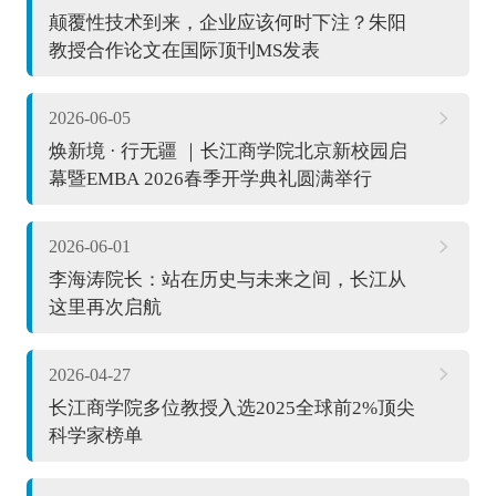
颠覆性技术到来，企业应该何时下注？朱阳
教授合作论文在国际顶刊MS发表
2026-06-05
焕新境 · 行无疆 ｜长江商学院北京新校园启
幕暨EMBA 2026春季开学典礼圆满举行
2026-06-01
李海涛院长：站在历史与未来之间，长江从
这里再次启航
2026-04-27
长江商学院多位教授入选2025全球前2%顶尖
科学家榜单