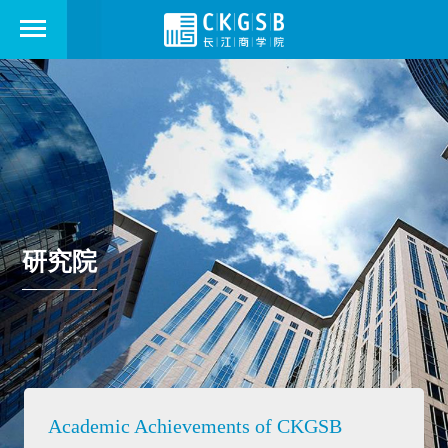
研究院
Academic Achievements of CKGSB