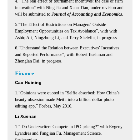
4.“ The real effect of tournament incentives: the case of firm
innovation” with Ning Jia and Xuan Tian, under revision and
will be submitted to
Journal of Accounting and Economics.
5.“The Effect of Restrictions on Managers’ Outside
Employment Opportunities on Tax Avoidance”, with with
Ashiq Ali, Ningzhong Li, and Terry Shelvlin, in progress.
6.“Understand the Relation between Executives’ Incentives
and Reported Performance”, with Robert Bushman and
Zhonglan Dai, in progress.
Finance
Cao Huining
1.“Opinions were quoted in “Selfie absorbed: How China’s
beauty obsession made Meitu into a billion-dollar photo-
editing app,” Forbes, May 2016.
Li Xuenan
1.“ Do Underwriters Compete in IPO pricing?” with Evgeny
Lyandres and Fangjian Fu, Management Science,
forthcoming.