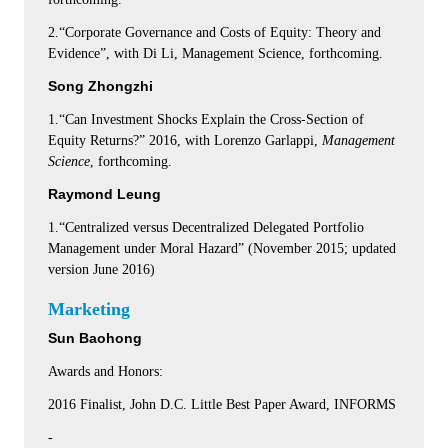
2.“Corporate Governance and Costs of Equity: Theory and
Evidence”, with Di Li, Management Science, forthcoming.
Song Zhongzhi
1.“Can Investment Shocks Explain the Cross-Section of
Equity Returns?” 2016, with Lorenzo Garlappi,
Management
Science
, forthcoming.
Raymond Leung
1.“Centralized versus Decentralized Delegated Portfolio
Management under Moral Hazard” (November 2015; updated
version June 2016)
Marketing
Sun Baohong
Awards and Honors:
2016 Finalist, John D.C. Little Best Paper Award, INFORMS
-