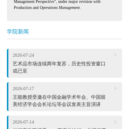
Management Perspective”, under major revision with
Production and
Operations Management
.
学院新闻
2026-07-24
艺术品市场连续两年复苏，历史性投资窗口
或已至
2026-07-17
王能教授受邀在中国金融学术年会、中国留
美经济学会会长论坛等会议发表主旨演讲
2026-07-14