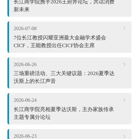
长江商学院携手2026王府井论坛，共话消费
新未来
2026-07-08
7位长江教授闪耀亚洲最大金融学术盛会
CICF，王能教授出任CICF协会主席
2026-06-26
三场重磅活动、三大关键议题：2026夏季达
沃斯上的长江声音
2026-06-24
长江商学院亮相夏季达沃斯，主办家族传承
主题专属分论坛
2026-06-23