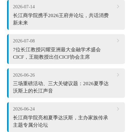
2026-07-14
长江商学院携手2026王府井论坛，共话消费
新未来
2026-07-08
7位长江教授闪耀亚洲最大金融学术盛会
CICF，王能教授出任CICF协会主席
2026-06-26
三场重磅活动、三大关键议题：2026夏季达
沃斯上的长江声音
2026-06-24
长江商学院亮相夏季达沃斯，主办家族传承
主题专属分论坛