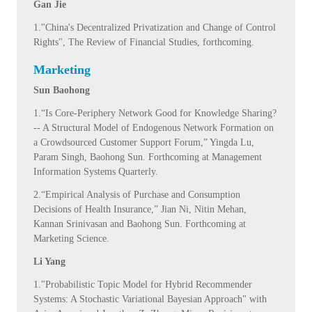
Gan Jie
1."China's Decentralized Privatization and Change of Control
Rights", The Review of Financial Studies, forthcoming.
Marketing
Sun Baohong
1.“Is Core-Periphery Network Good for Knowledge Sharing?
-- A Structural Model of Endogenous Network Formation on
a Crowdsourced Customer Support Forum,” Yingda Lu,
Param Singh, Baohong Sun. Forthcoming at Management
Information Systems Quarterly.
2.“Empirical Analysis of Purchase and Consumption
Decisions of Health Insurance,” Jian Ni, Nitin Mehan,
Kannan Srinivasan and Baohong Sun. Forthcoming at
Marketing Science.
Li Yang
1."Probabilistic Topic Model for Hybrid Recommender
Systems: A Stochastic Variational Bayesian Approach" with