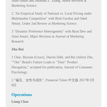
Asim Ansari and Jonathan Z. Zhang, Minor Revision at
Marketing Science
.
2."An Empirical Study of National vs. Local Pricing under
Multimarket Competition" with Brett Gordon and Oded
Netzer, Under 2nd Review at
Marketing Science
.
3."Dynamic Preference Heterogeneity" with Ryan Dew and
Asim Ansari, Major Revision at
Journal of Marketing
Research
.
Zhu Rui
1.Chae, Boyoun (Grace), Darren Dahl, and Rui (Juliet) Zhu,
“”Our" Brand's Failure Leads to "Their" Product
Derogation,” accepted for publication, Journal of Consumer
Psychology.
2.“偏见、女性与成长”, Financial Times 中文版 2017年3月
8日 .
Operations
Liang Chao