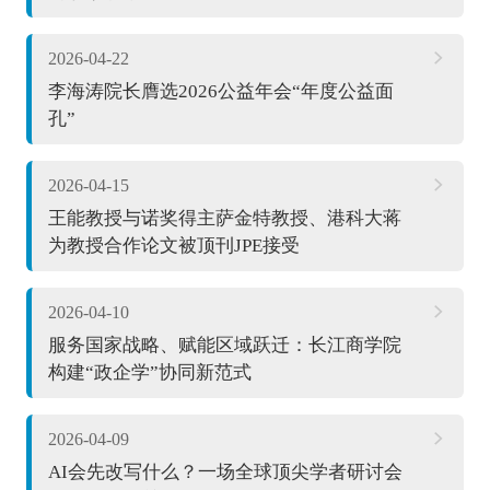
2026-04-22
李海涛院长膺选2026公益年会“年度公益面
孔”
2026-04-15
王能教授与诺奖得主萨金特教授、港科大蒋
为教授合作论文被顶刊JPE接受
2026-04-10
服务国家战略、赋能区域跃迁：长江商学院
构建“政企学”协同新范式
2026-04-09
AI会先改写什么？一场全球顶尖学者研讨会