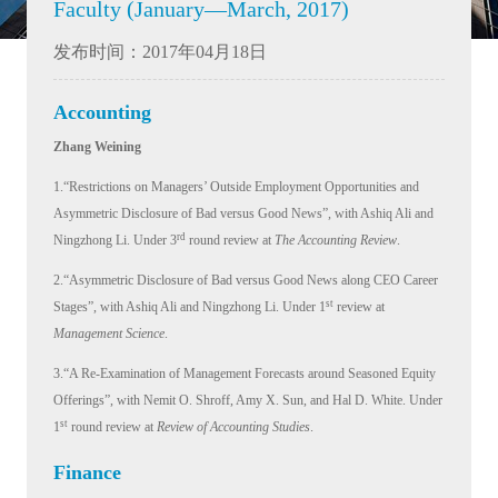
Faculty (January—March, 2017)
发布时间：2017年04月18日
Accounting
Zhang Weining
1.“Restrictions on Managers’ Outside Employment Opportunities and
Asymmetric Disclosure of Bad versus Good News”, with Ashiq Ali and
rd
Ningzhong Li. Under 3
round review at
The Accounting Review
.
2.“Asymmetric Disclosure of Bad versus Good News along CEO Career
st
Stages”, with Ashiq Ali and Ningzhong Li. Under 1
review at
Management Science
.
3.“A Re-Examination of Management Forecasts around Seasoned Equity
Offerings”, with Nemit O. Shroff, Amy X. Sun, and Hal D. White. Under
st
1
round review at
Review of Accounting Studies
.
Finance