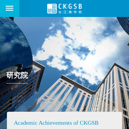
研究院
Academic Achievements of CKGSB