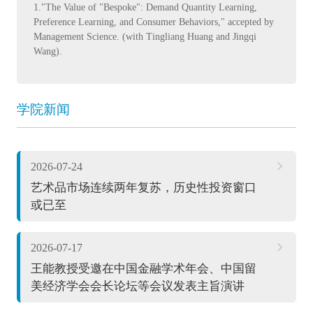
1."The Value of "Bespoke": Demand Quantity Learning,
Preference Learning, and Consumer Behaviors," accepted by
Management Science. (with Tingliang Huang and Jingqi
Wang).
学院新闻
2026-07-24
艺术品市场连续两年复苏，历史性投资窗口
或已至
2026-07-17
王能教授受邀在中国金融学术年会、中国留
美经济学会会长论坛等会议发表主旨演讲