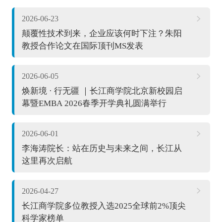
2026-06-23
颠覆性技术到来，企业应该何时下注？朱阳
教授合作论文在国际顶刊MS发表
2026-06-05
焕新境 · 行无疆 ｜长江商学院北京新校园启
幕暨EMBA 2026春季开学典礼圆满举行
2026-06-01
李海涛院长：站在历史与未来之间，长江从
这里再次启航
2026-04-27
长江商学院多位教授入选2025全球前2%顶尖
科学家榜单