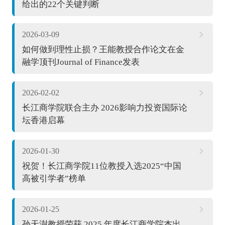
给出的22个关键判断
2026-03-09
如何做到理性止损？王能教授合作论文在金
融学顶刊Journal of Finance发表
2026-02-02
长江商学院联合主办 2026影响力投资国际论
坛香港启幕
2026-01-30
祝贺！长江商学院11位教授入选2025“中国
高被引学者”榜单
2026-01-25
孙天澍教授荣获 2025 年度长江商学院杰出