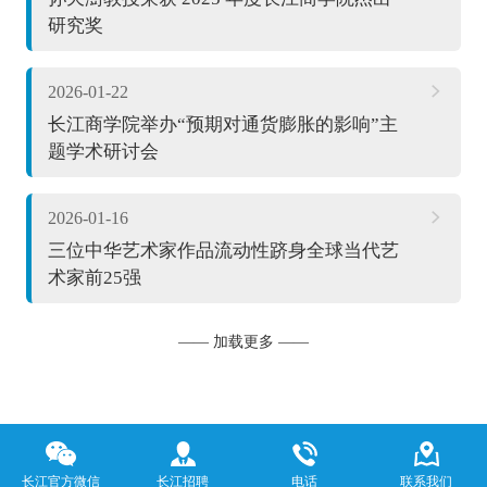
研究奖
2026-01-22
长江商学院举办“预期对通货膨胀的影响”主
题学术研讨会
2026-01-16
三位中华艺术家作品流动性跻身全球当代艺
术家前25强
—— 加载更多 ——
长江官方微信
长江招聘
电话
联系我们